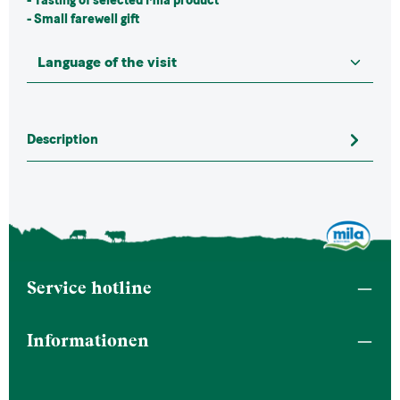
- Tasting of selected Mila product
-
Small farewell gift
Description
Service hotline
Informationen