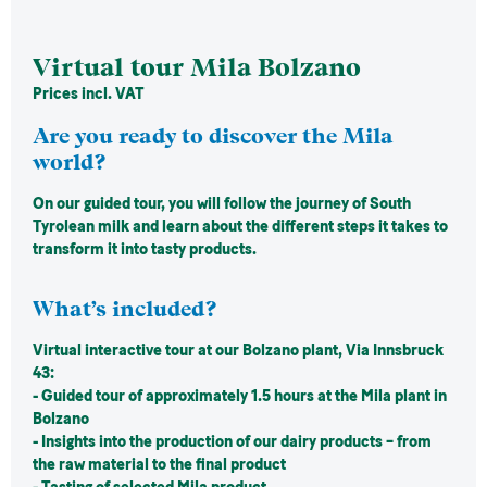
Virtual tour Mila Bolzano
Prices incl. VAT
Are you ready to discover the Mila
world?
On our guided tour, you will follow the journey of South
Tyrolean milk and learn about the different steps it takes to
transform it into tasty products.
What’s included?
Virtual interactive tour at our Bolzano plant, Via Innsbruck
43:
- Guided tour of approximately 1.5 hours at the Mila plant in
Bolzano
- Insights into the production of our dairy products – from
the raw material to the final product