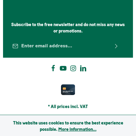
Subscribe to the free newsletter and do not miss any news
or promotions.
Email address*
Privacy
Fields marked with asterisks (*) are required.
By selecting continue you confirm that you have read
our
data protection information
and accepted our
general terms and conditions
.
*
* All prices incl. VAT
This website uses cookies to ensure the best experience
possible.
More information...